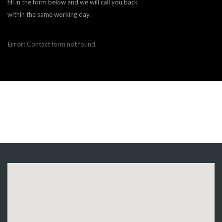
fill in the form below and we will call you back
within the same working day.
Error:
Contact form not found.