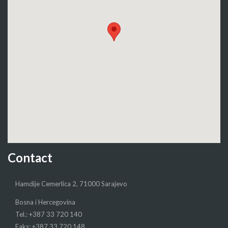
Contact
Hamdije Cemerlica 2, 71000 Sarajevo
Bosna i Hercegovina
Tel.: +387 33 720 140
Faks: +387 33 720 148