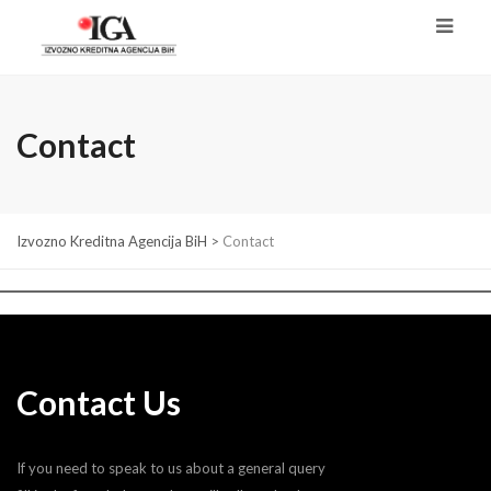
Contact
Izvozno Kreditna Agencija BiH
>
Contact
Contact Us
If you need to speak to us about a general query