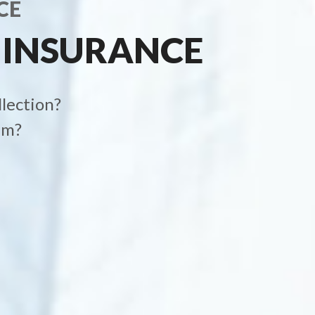
CE
 INSURANCE
llection?
im?