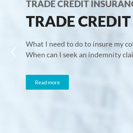
TRADE CREDIT INSURAN
TRADE CREDIT
What I need to do to insure my co
When can I seek an indemnity cla
Read more