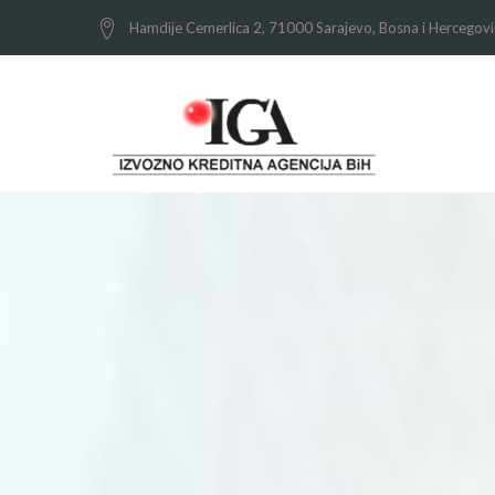
Hamdije Cemerlica 2, 71000 Sarajevo, Bosna i Hercegov