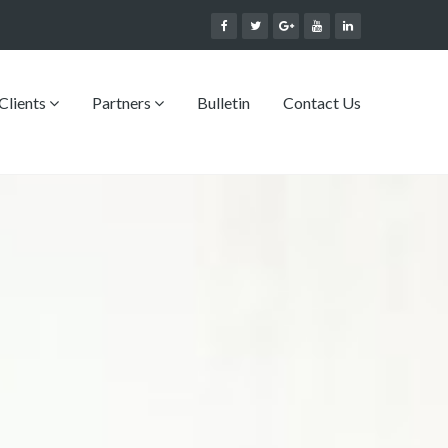
Clients
Partners
Bulletin
Contact Us