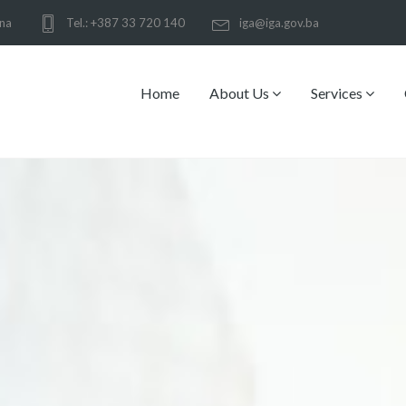
ina
Tel.: +387 33 720 140
iga@iga.gov.ba
Home
About Us
Services