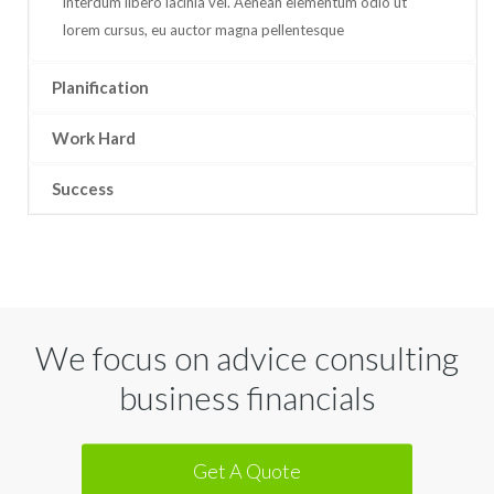
interdum libero lacinia vel. Aenean elementum odio ut
lorem cursus, eu auctor magna pellentesque
Planification
Work Hard
Success
We focus on advice consulting
business financials
Get A Quote