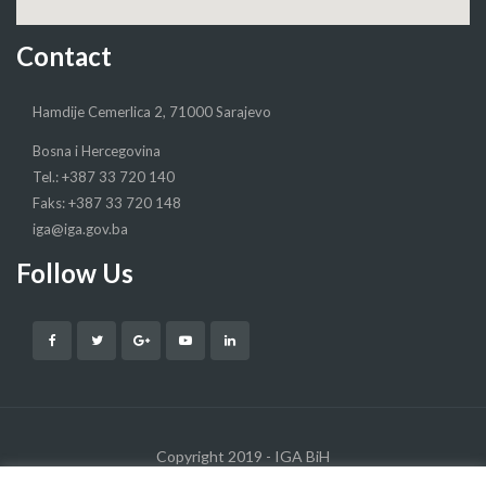
Contact
Hamdije Cemerlica 2, 71000 Sarajevo
Bosna i Hercegovina
Tel.: +387 33 720 140
Faks: +387 33 720 148
iga@iga.gov.ba
Follow Us
Copyright 2019 - IGA BiH