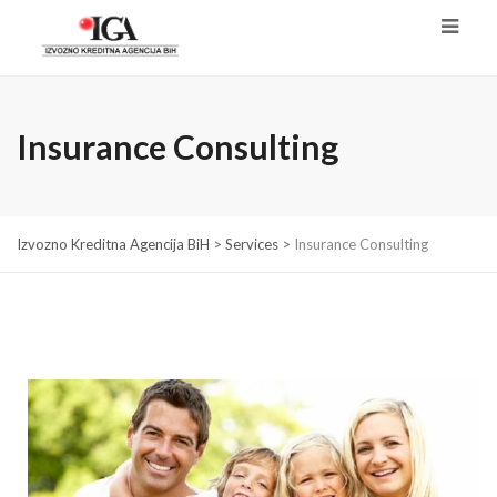
Insurance Consulting
Izvozno Kreditna Agencija BiH
>
Services
>
Insurance Consulting