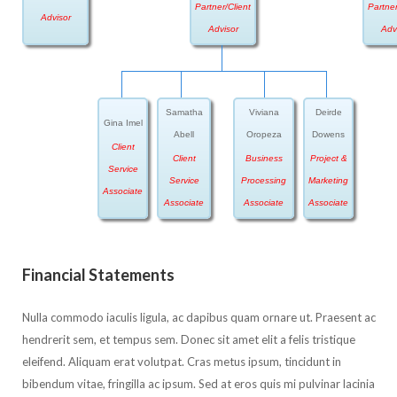
Partner/Client
Partner
Advisor
Advisor
Adv
Samatha
Viviana
Deirde
Gina Imel
Abell
Oropeza
Dowens
Client
Client
Business
Project &
Service
Service
Processing
Marketing
Associate
Associate
Associate
Associate
Financial Statements
Nulla commodo iaculis ligula, ac dapibus quam ornare ut. Praesent ac
hendrerit sem, et tempus sem. Donec sit amet elit a felis tristique
eleifend. Aliquam erat volutpat. Cras metus ipsum, tincidunt in
bibendum vitae, fringilla ac ipsum. Sed at eros quis mi pulvinar lacinia