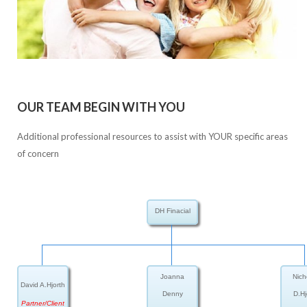
OUR TEAM BEGIN WITH YOU
Additional professional resources to assist with YOUR specific areas
of concern
DH Finacial
Joanna
Nich
David A.Hjorth
Denny
D.Hj
Partner/Client