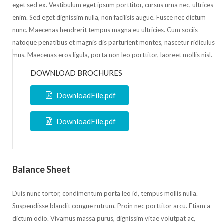
eget sed ex. Vestibulum eget ipsum porttitor, cursus urna nec, ultrices
enim. Sed eget dignissim nulla, non facilisis augue. Fusce nec dictum
nunc. Maecenas hendrerit tempus magna eu ultricies. Cum sociis
natoque penatibus et magnis dis parturient montes, nascetur ridiculus
mus. Maecenas eros ligula, porta non leo porttitor, laoreet mollis nisl.
DOWNLOAD BROCHURES
DownloadFile.pdf
DownloadFile.pdf
Balance Sheet
Duis nunc tortor, condimentum porta leo id, tempus mollis nulla.
Suspendisse blandit congue rutrum. Proin nec porttitor arcu. Etiam a
dictum odio. Vivamus massa purus, dignissim vitae volutpat ac,