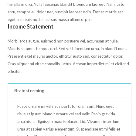
fringilla in orci. Nulla faecenas blandit bibendum laoreet. Nam justo
arcu, tempor eu dolor nec, suscipit laoreet odio. Donec mattis est
eget sem euismod, in cursus massa ullamcorper.
Income Statement
Morbi eros augue, euismod non posuere vel, accumsan at nulla.
Mauris sit amet tempus orci. Sed vel bibendum urna, in blandit nunc.
Praesent eget mauris auctor, efficitur justo sed, consectetur dolor.
Cras aliquet mi vitae convallis luctus. Aenean imperdiet mi et eleifend
efficitur.
Brainstorming
Fusce ornare mi vel risus porttitor dignissim. Nunc eget
risus at ipsum blandit ornare vel sed velit. Proin gravida
arcu nisl, a dignissim mauris placerat id. Vivamus interdum
urna at sapien varius elementum. Suspendisse ut mi felis et