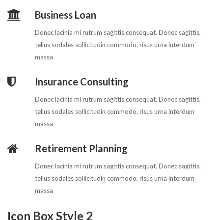
Business Loan
Donec lacinia mi rutrum sagittis consequat. Donec sagittis,
tellus sodales sollicitudin commodo, risus urna interdum
massa
Insurance Consulting
Donec lacinia mi rutrum sagittis consequat. Donec sagittis,
tellus sodales sollicitudin commodo, risus urna interdum
massa
Retirement Planning
Donec lacinia mi rutrum sagittis consequat. Donec sagittis,
tellus sodales sollicitudin commodo, risus urna interdum
massa
Icon Box Style 2