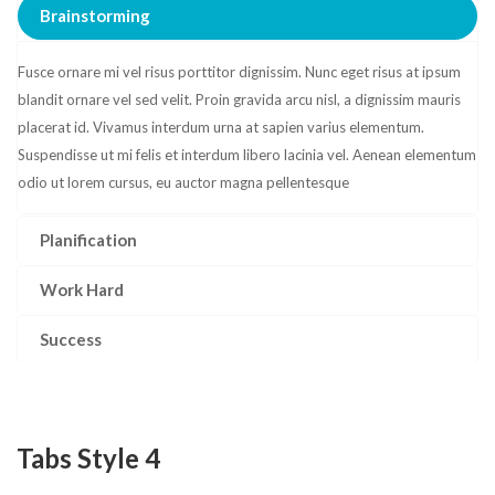
Brainstorming
Fusce ornare mi vel risus porttitor dignissim. Nunc eget risus at ipsum
blandit ornare vel sed velit. Proin gravida arcu nisl, a dignissim mauris
placerat id. Vivamus interdum urna at sapien varius elementum.
Suspendisse ut mi felis et interdum libero lacinia vel. Aenean elementum
odio ut lorem cursus, eu auctor magna pellentesque
Planification
Work Hard
Success
Tabs Style 4