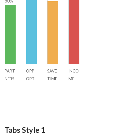
80%
PART
OPP
SAVE
INCO
NERS
ORT
TIME
ME
HIP
UNIT
Y
Tabs Style 1