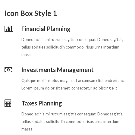
Icon Box Style 1
Financial Planning
Donec lacinia mi rutrum sagittis consequat. Donec sagittis,
tellus sodales sollicitudin commodo, risus urna interdum
massa
Investments Management
Quisque mollis metus magna, ut accumsan elit hendrerit ac.
Lorem ipsum dolor sit amet, consectetur adipiscing elit
Taxes Planning
Donec lacinia mi rutrum sagittis consequat. Donec sagittis,
tellus sodales sollicitudin commodo, risus urna interdum
massa