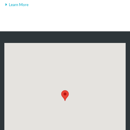
Learn More