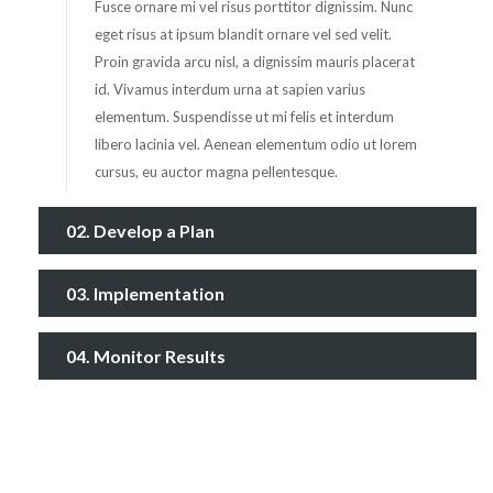
Fusce ornare mi vel risus porttitor dignissim. Nunc
eget risus at ipsum blandit ornare vel sed velit.
Proin gravida arcu nisl, a dignissim mauris placerat
id. Vivamus interdum urna at sapien varius
elementum. Suspendisse ut mi felis et interdum
libero lacinia vel. Aenean elementum odio ut lorem
cursus, eu auctor magna pellentesque.
02. Develop a Plan
03. Implementation
04. Monitor Results