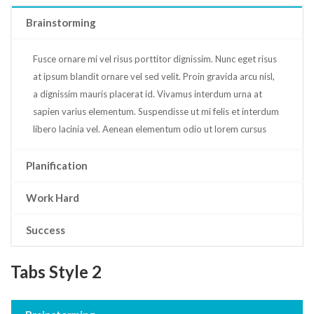
Brainstorming
Fusce ornare mi vel risus porttitor dignissim. Nunc eget risus
at ipsum blandit ornare vel sed velit. Proin gravida arcu nisl,
a dignissim mauris placerat id. Vivamus interdum urna at
sapien varius elementum. Suspendisse ut mi felis et interdum
libero lacinia vel. Aenean elementum odio ut lorem cursus
Planification
Work Hard
Success
Tabs Style 2