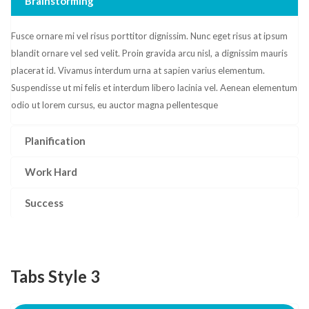
Brainstorming
Fusce ornare mi vel risus porttitor dignissim. Nunc eget risus at ipsum
blandit ornare vel sed velit. Proin gravida arcu nisl, a dignissim mauris
placerat id. Vivamus interdum urna at sapien varius elementum.
Suspendisse ut mi felis et interdum libero lacinia vel. Aenean elementum
odio ut lorem cursus, eu auctor magna pellentesque
Planification
Work Hard
Success
Tabs Style 3