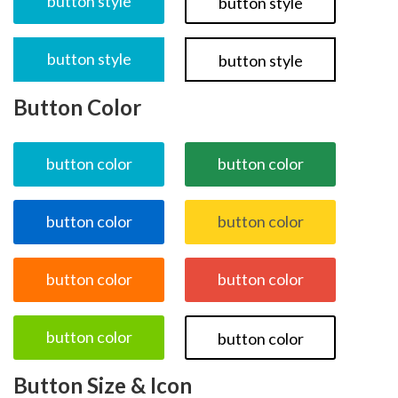
button style
button style
button style
button style
Button Color
button color
button color
button color
button color
button color
button color
button color
button color
Button Size & Icon