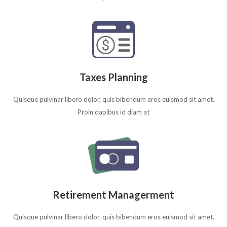
Taxes Planning
Quisque pulvinar libero dolor, quis bibendum eros euismod sit amet.
Proin dapibus id diam at
Retirement Managerment
Quisque pulvinar libero dolor, quis bibendum eros euismod sit amet.