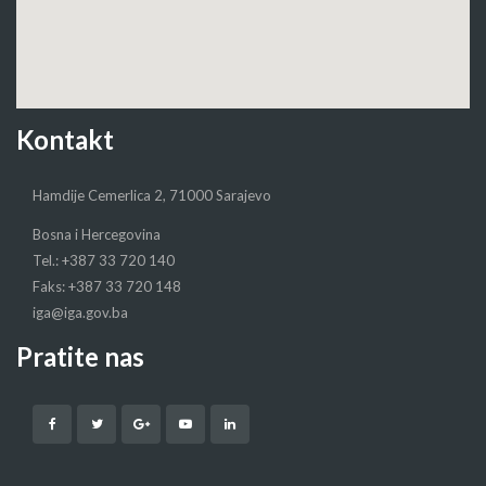
Kontakt
Hamdije Cemerlica 2, 71000 Sarajevo
Bosna i Hercegovina
Tel.: +387 33 720 140
Faks: +387 33 720 148
iga@iga.gov.ba
Pratite nas