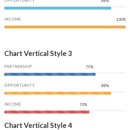
OPPORTUNITY
88%
INCOME
100%
Chart Vertical Style 3
PARTNERSHIP
75%
OPPORTUNITY
88%
INCOME
70%
Chart Vertical Style 4