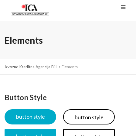
Elements
Izvozno Kreditna Agencija BiH
>
Elements
Button Style
button style
button style