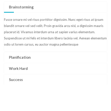
Brainstorming
Fusce ornare mi vel risus porttitor dignissim. Nunc eget risus at ipsum
blandit ornare vel sed velit. Proin gravida arcu nisl, a dignissim mauris
placerat id. Vivamus interdum urna at sapien varius elementum.
Suspendisse ut mi felis et interdum libero lacinia vel. Aenean elementum
odio ut lorem cursus, eu auctor magna pellentesque
Planification
Work Hard
Success