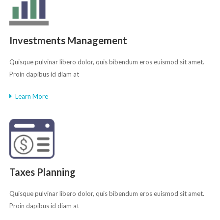
Investments Management
Quisque pulvinar libero dolor, quis bibendum eros euismod sit amet.
Proin dapibus id diam at
Learn More
Taxes Planning
Quisque pulvinar libero dolor, quis bibendum eros euismod sit amet.
Proin dapibus id diam at