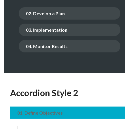
02. Develop a Plan
03. Implementation
04. Monitor Results
Accordion Style 2
01. Define Objectives