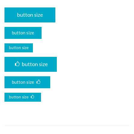
button size
button size
button size
button size
button size
button size