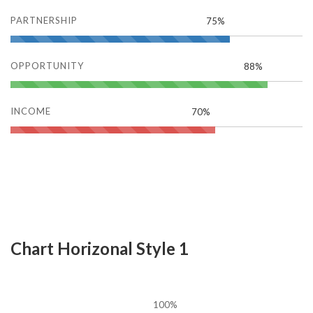
PARTNERSHIP
75%
OPPORTUNITY
88%
INCOME
70%
Chart Horizonal Style 1
100%