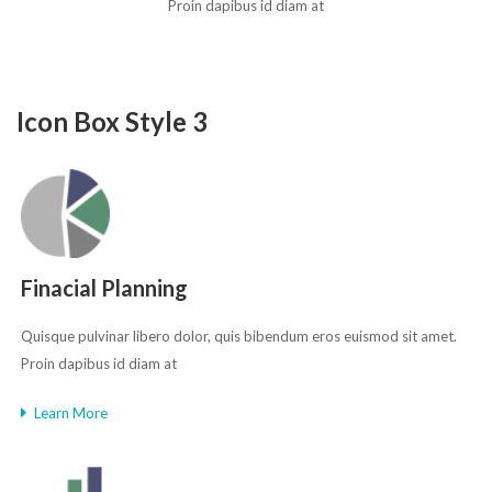
Proin dapibus id diam at
Icon Box Style 3
Finacial Planning
Quisque pulvinar libero dolor, quis bibendum eros euismod sit amet.
Proin dapibus id diam at
Learn More