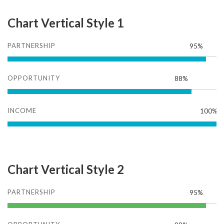
Chart Vertical Style 1
PARTNERSHIP
95%
OPPORTUNITY
88%
INCOME
100%
Chart Vertical Style 2
PARTNERSHIP
95%