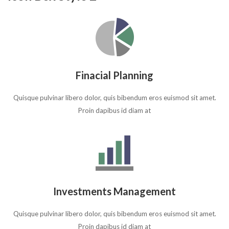
Finacial Planning
Quisque pulvinar libero dolor, quis bibendum eros euismod sit amet.
Proin dapibus id diam at
Investments Management
Quisque pulvinar libero dolor, quis bibendum eros euismod sit amet.
Proin dapibus id diam at