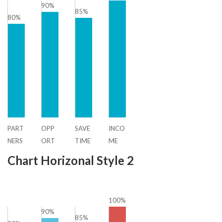
90%
85%
80%
PART
OPP
SAVE
INCO
NERS
ORT
TIME
ME
HIP
UNIT
Chart Horizonal Style 2
Y
100%
90%
85%