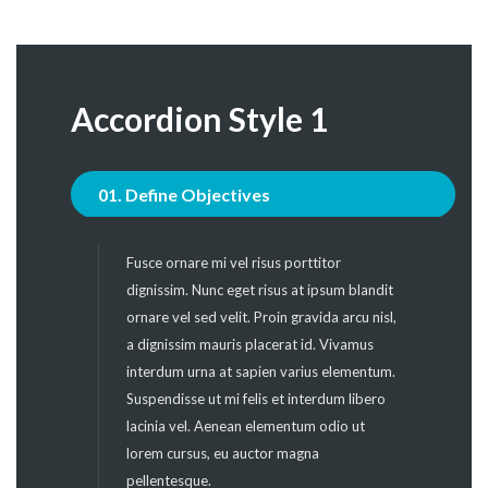
Accordion Style 1
01. Define Objectives
Fusce ornare mi vel risus porttitor
dignissim. Nunc eget risus at ipsum blandit
ornare vel sed velit. Proin gravida arcu nisl,
a dignissim mauris placerat id. Vivamus
interdum urna at sapien varius elementum.
Suspendisse ut mi felis et interdum libero
lacinia vel. Aenean elementum odio ut
lorem cursus, eu auctor magna
pellentesque.