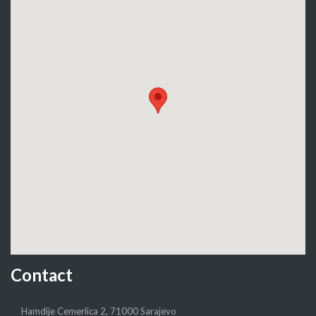
Contact
Hamdije Cemerlica 2, 71000 Sarajevo