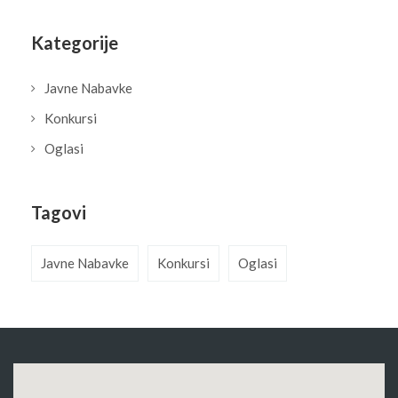
Kategorije
Javne Nabavke
Konkursi
Oglasi
Tagovi
Javne Nabavke
Konkursi
Oglasi