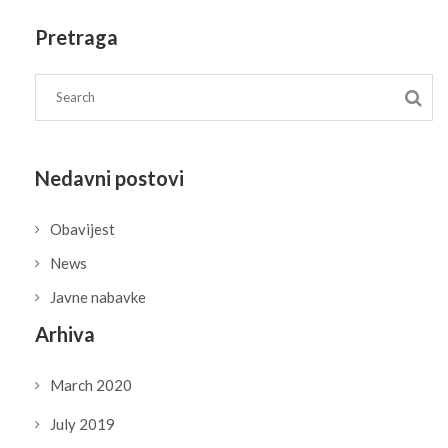
Pretraga
Nedavni postovi
Obavijest
News
Javne nabavke
Arhiva
March 2020
July 2019