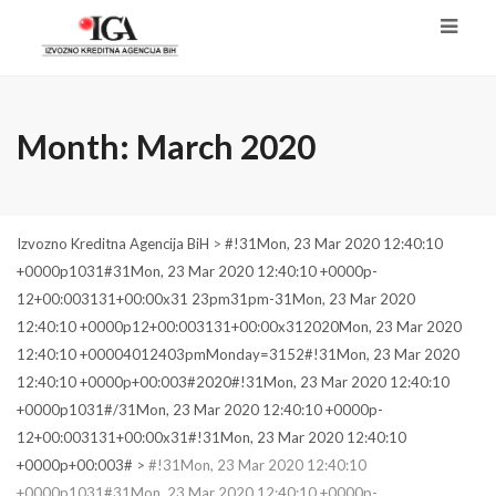
Month:
March 2020
Izvozno Kreditna Agencija BiH
>
#!31Mon, 23 Mar 2020 12:40:10
+0000p1031#31Mon, 23 Mar 2020 12:40:10 +0000p-
12+00:003131+00:00x31 23pm31pm-31Mon, 23 Mar 2020
12:40:10 +0000p12+00:003131+00:00x312020Mon, 23 Mar 2020
12:40:10 +00004012403pmMonday=3152#!31Mon, 23 Mar 2020
12:40:10 +0000p+00:003#2020#!31Mon, 23 Mar 2020 12:40:10
+0000p1031#/31Mon, 23 Mar 2020 12:40:10 +0000p-
12+00:003131+00:00x31#!31Mon, 23 Mar 2020 12:40:10
+0000p+00:003#
>
#!31Mon, 23 Mar 2020 12:40:10
+0000p1031#31Mon, 23 Mar 2020 12:40:10 +0000p-