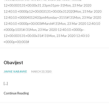
12+00:003131+00:00x31 23pm31pm-31Mon, 23 Mar 2020
12:40:10 +0000p12+00:003131+00:00x312020Mon, 23 Mar 2020
12:40:10 +00004012403pmMonday=3155#!31Mon, 23 Mar 2020
12:40:10 +0000p+00:003#March#!31Mon, 23 Mar 2020 12:40:10
+0000p1031#/31Mon, 23 Mar 2020 12:40:10 +0000p-
12+00:003131+00:00x31#!31Mon, 23 Mar 2020 12:40:10
+0000p+00:003#
Obavijest
JAVNE NABAVKE
MARCH 23, 2020
[…]
Continue Reading