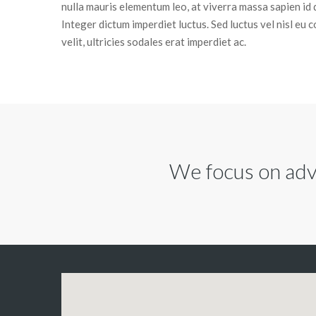
nulla mauris elementum leo, at viverra massa sapien id 
Integer dictum imperdiet luctus. Sed luctus vel nisl eu 
velit, ultricies sodales erat imperdiet ac.
We focus on advi