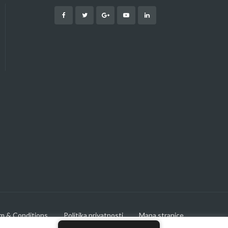
m & Conditions
Politika privatnosti
Mapa stranice