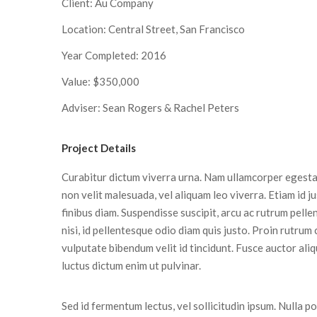
Client: Au Company
Location: Central Street, San Francisco
Year Completed: 2016
Value: $350,000
Adviser: Sean Rogers & Rachel Peters
Project Details
Curabitur dictum viverra urna. Nam ullamcorper egestas
non velit malesuada, vel aliquam leo viverra. Etiam id j
finibus diam. Suspendisse suscipit, arcu ac rutrum pell
nisi, id pellentesque odio diam quis justo. Proin rutrum
vulputate bibendum velit id tincidunt. Fusce auctor aliq
luctus dictum enim ut pulvinar.
Sed id fermentum lectus, vel sollicitudin ipsum. Nulla por