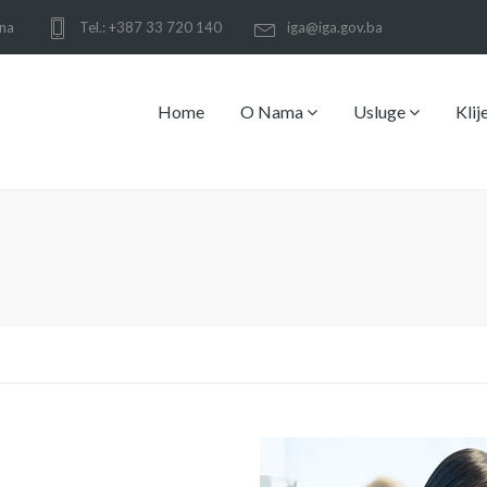
ina
Tel.: +387 33 720 140
iga@iga.gov.ba
Home
O Nama
Usluge
Klij