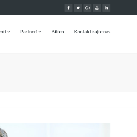
enti
Partneri
Bilten
Kontaktirajte nas