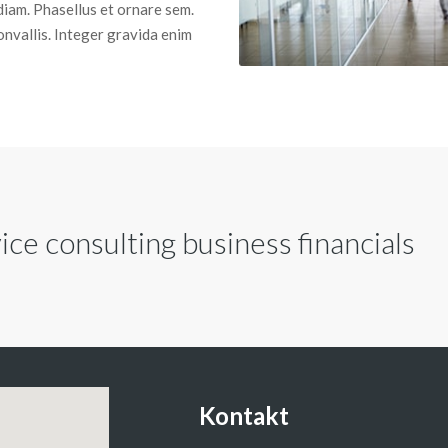
diam. Phasellus et ornare sem.
convallis. Integer gravida enim
ce consulting business financials
Kontakt