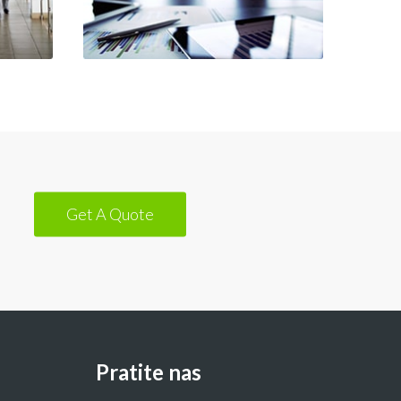
Get A Quote
Pratite nas