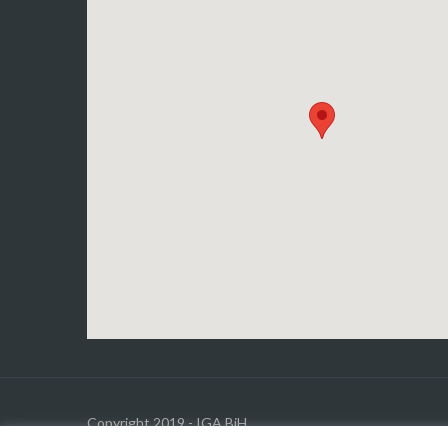
Copyright 2019 - IGA BiH