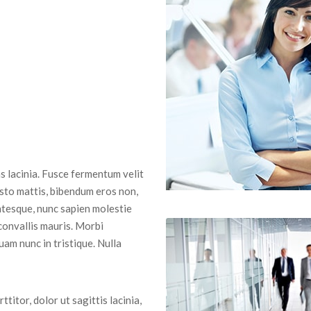
 lacinia. Fusce fermentum velit
usto mattis, bibendum eros non,
entesque, nunc sapien molestie
 convallis mauris. Morbi
uam nunc in tristique. Nulla
ttitor, dolor ut sagittis lacinia,