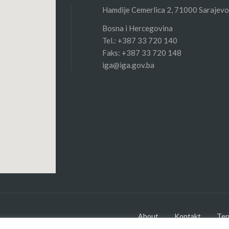
Hamdije Cemerlica 2, 71000 Sarajevo
Bosna i Hercegovina
Tel.: +387 33 720 140
Faks: +387 33 720 148
iga@iga.gov.ba
About
Kontakt
Ter