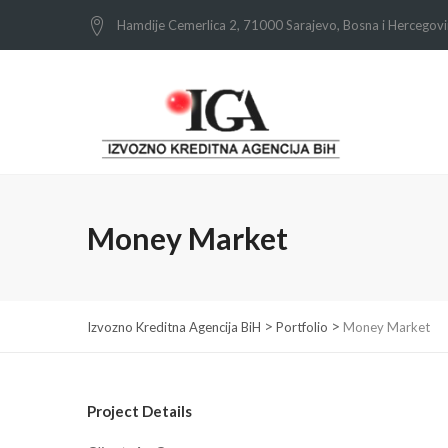
Hamdije Cemerlica 2, 71000 Sarajevo, Bosna i Hercegov
Money Market
>
>
Izvozno Kreditna Agencija BiH
Portfolio
Money Market
Project Details